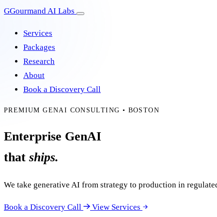
G
Gourmand AI Labs
Services
Packages
Research
About
Book a Discovery Call
PREMIUM GENAI CONSULTING • BOSTON
Enterprise GenAI
that
ships.
We take generative AI from strategy to production in regula
Book a Discovery Call
View Services