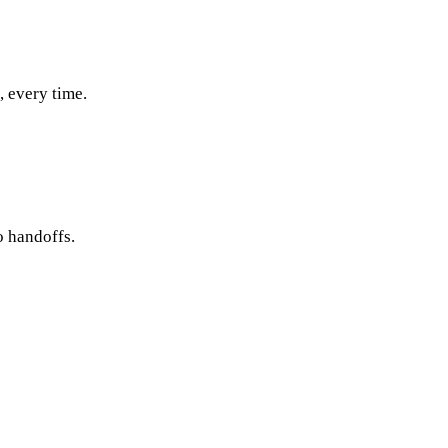
, every time.
o handoffs.