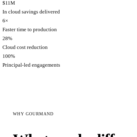
$11M
In cloud savings delivered
6×
Faster time to production
28%
Cloud cost reduction
100%
Principal-led engagements
WHY GOURMAND