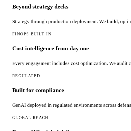
Beyond strategy decks
Strategy through production deployment. We build, optim
FINOPS BUILT IN
Cost intelligence from day one
Every engagement includes cost optimization. We audit cl
REGULATED
Built for compliance
GenAI deployed in regulated environments across defens
GLOBAL REACH