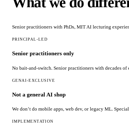
What we do differe
Senior practitioners with PhDs, MIT AI lecturing experie
PRINCIPAL-LED
Senior practitioners only
No bait-and-switch. Senior practitioners with decades of 
GENAI-EXCLUSIVE
Not a general AI shop
We don’t do mobile apps, web dev, or legacy ML. Speciali
IMPLEMENTATION