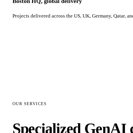
Boston HQ, global delivery
Projects delivered across the US, UK, Germany, Qatar, and
OUR SERVICES
Specialized GenAI c