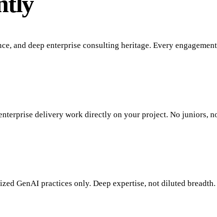
ntly
nce, and deep enterprise consulting heritage. Every engagement
enterprise delivery work directly on your project. No juniors, n
zed GenAI practices only. Deep expertise, not diluted breadth.