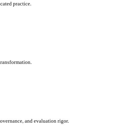
cated practice.
transformation.
governance, and evaluation rigor.