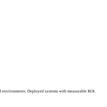
ted environments. Deployed systems with measurable ROI.