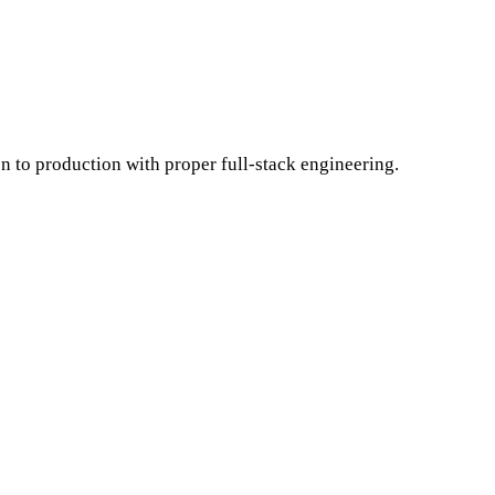
on to production with proper full-stack engineering.