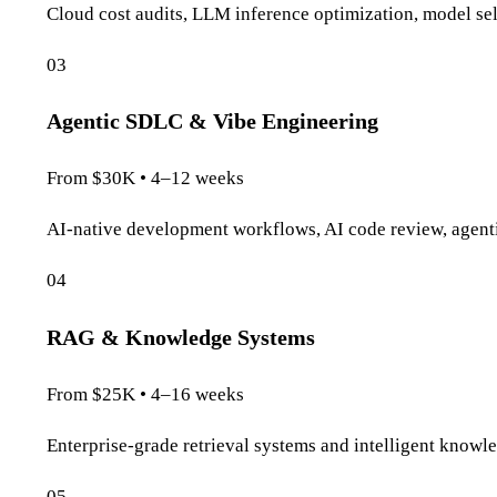
Cloud cost audits, LLM inference optimization, model sele
03
Agentic SDLC & Vibe Engineering
From $30K • 4–12 weeks
AI-native development workflows, AI code review, agentic
04
RAG & Knowledge Systems
From $25K • 4–16 weeks
Enterprise-grade retrieval systems and intelligent knowle
05