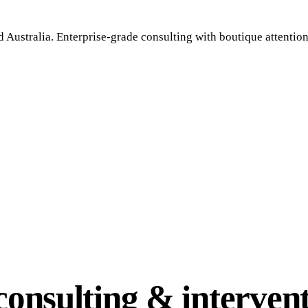
 Australia. Enterprise-grade consulting with boutique attention
onsulting & intervent