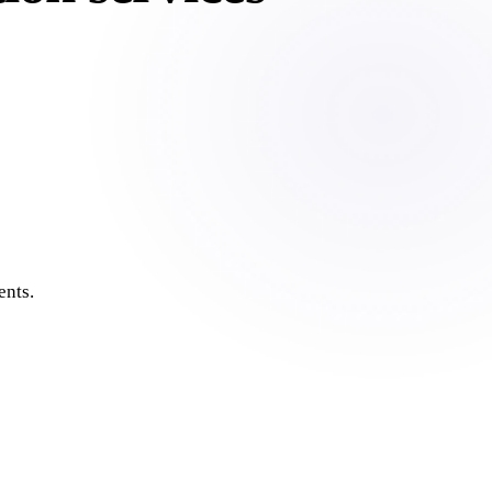
ents.