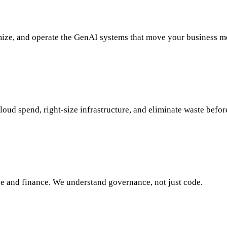
ize, and operate the GenAI systems that move your business me
oud spend, right-size infrastructure, and eliminate waste befor
e and finance. We understand governance, not just code.