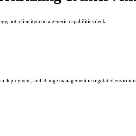
gy, not a line item on a generic capabilities deck.
ion deployment, and change management in regulated environm