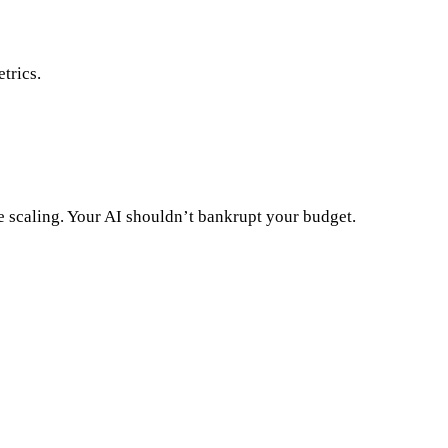
trics.
e scaling. Your AI shouldn’t bankrupt your budget.