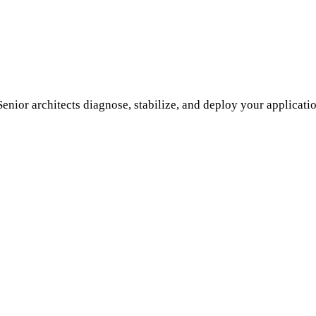
enior architects diagnose, stabilize, and deploy your applicati