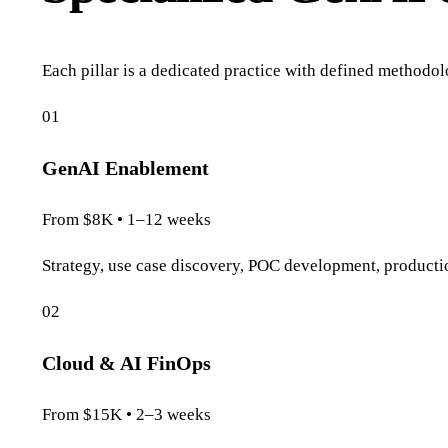
Each pillar is a dedicated practice with defined methodolo
01
GenAI Enablement
From $8K • 1–12 weeks
Strategy, use case discovery, POC development, product
02
Cloud & AI FinOps
From $15K • 2–3 weeks