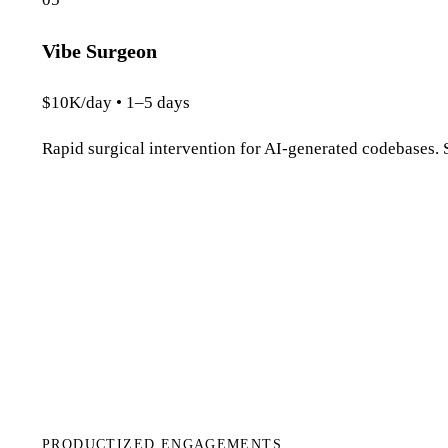
Vibe Surgeon
$10K/day • 1–5 days
Rapid surgical intervention for AI-generated codebases. S
PRODUCTIZED ENGAGEMENTS