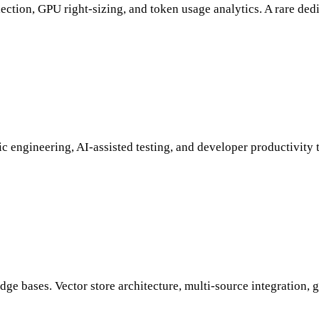
ction, GPU right-sizing, and token usage analytics. A rare dedi
 engineering, AI-assisted testing, and developer productivity 
dge bases. Vector store architecture, multi-source integration, 