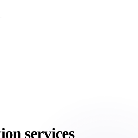
.
ion services